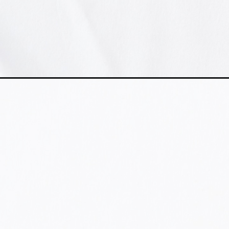
Abriendo...
https://www.instagram.com/aloclick/