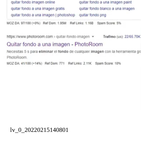
lv_0_20220215140801